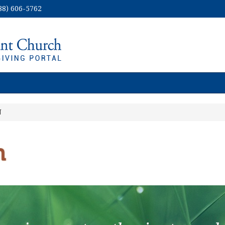
88) 606-5762
N