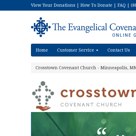
View Your Donations
|
How To Donate
|
FAQ
|
(8
Home
Customer Service
Contact Us
Crosstown Covenant Church - Minneapolis, M