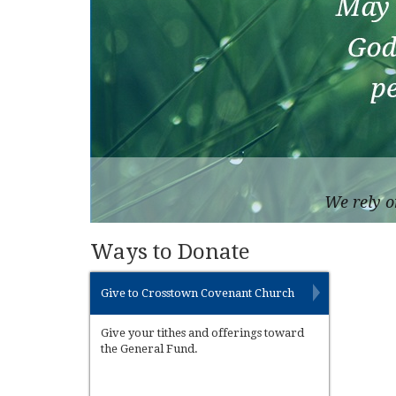
We rely o
Ways to Donate
Give to Crosstown Covenant Church
Give your tithes and offerings toward
the General Fund.