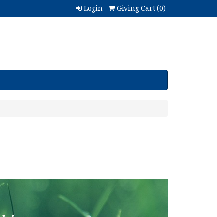
Login
Giving Cart (
0
)