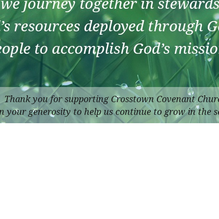
Thank you for supporting Crosstown Covenant Chur
n your generosity to help us continue to grow in the s