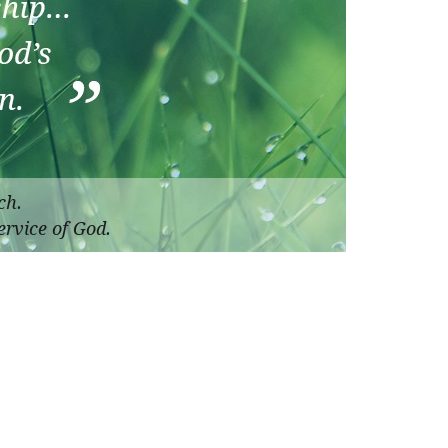
ch.
ervice of God.