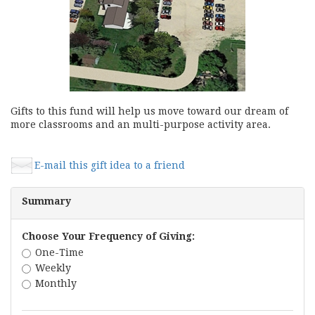
Gifts to this fund will help us move toward our dream of
more classrooms and an multi-purpose activity area.
E-mail this gift idea to a friend
Summary
Choose Your Frequency of Giving:
One-Time
Weekly
Monthly