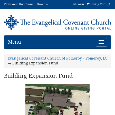
View Your Donations
|
How To
Login
Giving Cart (
0
)
Donate
|
FAQ
|
(888) 606-5762
Menu
Toggle
navigat
Evangelical Covenant Church of Pomeroy - Pomeroy, IA
→ Building Expansion Fund
Building Expansion Fund