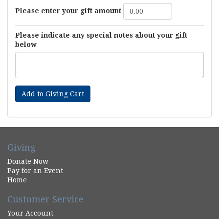
Please enter your gift amount
Please indicate any special notes about your gift
below
Add to Giving Cart
Giving
Donate Now
Pay for an Event
Home
Customer Service
Your Account