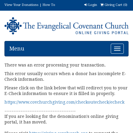
View Your Donations
|
How To
Login
Giving Cart (
0
)
Donate
|
FAQ
|
(888) 606-5762
Menu
Toggle
navigat
There was an error processing your transaction.
This error usually occurs when a donor has incomplete E-
Check information.
Please click on the link below that will redirect you to your
E-Check information to ensure it is filled in properly.
https://www.covchurchgiving.com/checkoutecheck/echeck
----------------------------------------
If you are looking for the denomination's online giving
portal, it has moved.