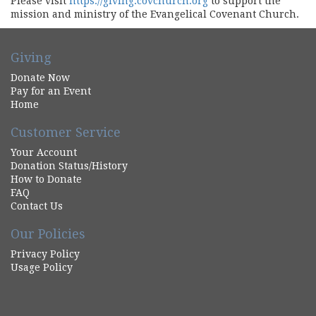
Please visit
https://giving.covchurch.org
to support the
mission and ministry of the Evangelical Covenant Church.
Giving
Donate Now
Pay for an Event
Home
Customer Service
Your Account
Donation Status/History
How to Donate
FAQ
Contact Us
Our Policies
Privacy Policy
Usage Policy